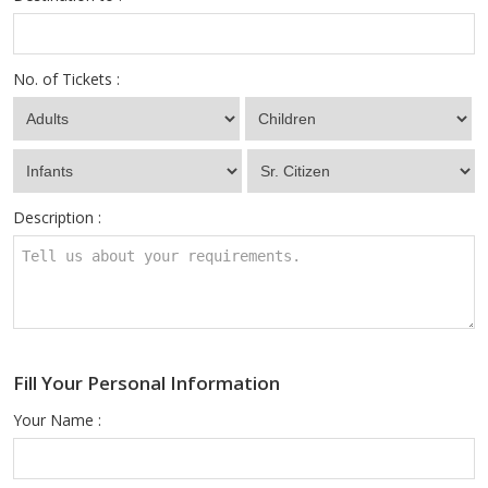
No. of Tickets :
Description :
Fill Your Personal Information
Your Name :