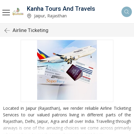
Kanha Tours And Travels
Jaipur, Rajasthan
Airline Ticketing
Located in Jaipur (Rajasthan), we render reliable Airline Ticketing
Services to our valued patrons living in different parts of the
Rajasthan, Delhi, Jaipur, Agra and all over India. Travelling through
airways is one of the amazing choices we come across primarily