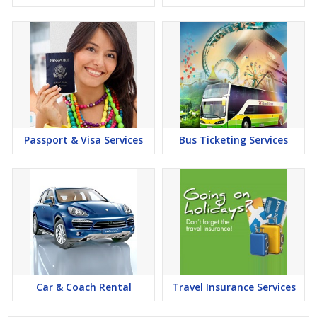
Passport & Visa Services
Bus Ticketing Services
Car & Coach Rental
Travel Insurance Services