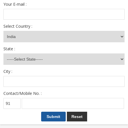
Your E-mail :
Select Country :
State :
City :
Contact/Mobile No. :