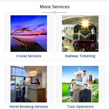
More Services
Cruise Services
Railway Ticketing
Hotel Booking Services
Tour Operators