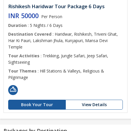
Rishikesh Haridwar Tour Package 6 Days
INR 50000
Per Person
Duration
: 5 Nights / 6 Days
Destination Covered
: Haridwar, Rishikesh, Triveni Ghat,
Har Ki Pauri, Lakshman Jhula, Kunjapuri, Mansa Devi
Temple
Tour Activities
: Trekking, Jungle Safari, Jeep Safari,
Sightseeing
Tour Themes
: Hill Stations & Valleys, Religious &
Pilgrimage
Book Your Tour
View Details
Packages by Destination