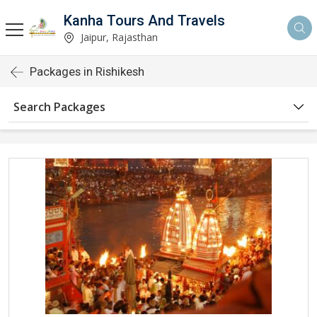
Kanha Tours And Travels
Jaipur, Rajasthan
Packages in Rishikesh
Search Packages