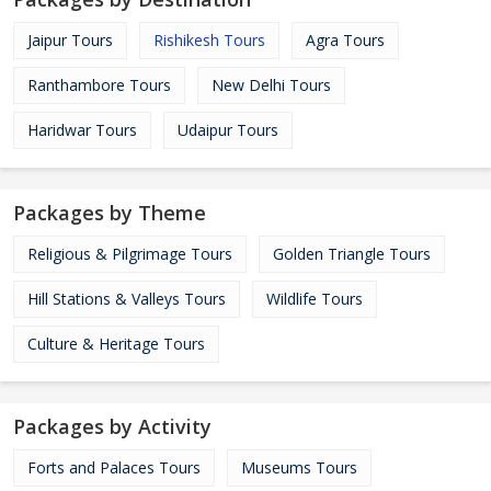
Jaipur Tours
Rishikesh Tours
Agra Tours
Ranthambore Tours
New Delhi Tours
Haridwar Tours
Udaipur Tours
Packages by Theme
Religious & Pilgrimage Tours
Golden Triangle Tours
Hill Stations & Valleys Tours
Wildlife Tours
Culture & Heritage Tours
Packages by Activity
Forts and Palaces Tours
Museums Tours