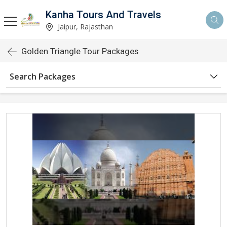
Kanha Tours And Travels
Jaipur, Rajasthan
Golden Triangle Tour Packages
Search Packages