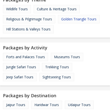
Wildlife Tours
Culture & Heritage Tours
Religious & Pilgrimage Tours
Golden Triangle Tours
Hill Stations & Valleys Tours
Packages by Activity
Forts and Palaces Tours
Museums Tours
Jungle Safari Tours
Trekking Tours
Jeep Safari Tours
Sightseeing Tours
Packages by Destination
Jaipur Tours
Haridwar Tours
Udaipur Tours