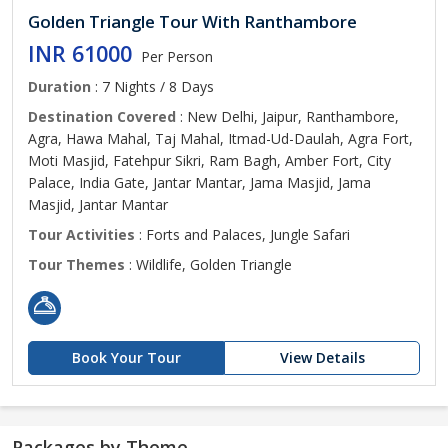
Golden Triangle Tour With Ranthambore
INR 61000
Per Person
Duration
: 7 Nights / 8 Days
Destination Covered
: New Delhi, Jaipur, Ranthambore,
Agra, Hawa Mahal, Taj Mahal, Itmad-Ud-Daulah, Agra Fort,
Moti Masjid, Fatehpur Sikri, Ram Bagh, Amber Fort, City
Palace, India Gate, Jantar Mantar, Jama Masjid, Jama
Masjid, Jantar Mantar
Tour Activities
: Forts and Palaces, Jungle Safari
Tour Themes
: Wildlife, Golden Triangle
Book Your Tour
View Details
Packages by Theme